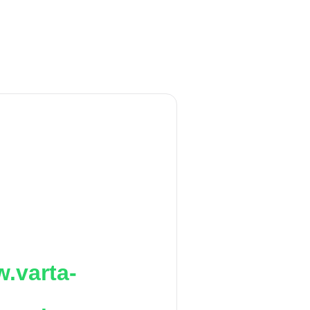
.varta-