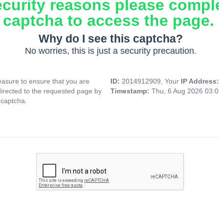
ecurity reasons please compl
captcha to access the page.
Why do I see this captcha?
No worries, this is just a security precaution.
asure to ensure that you are
ID:
2014912909, Your
IP Address
directed to the requested page by
Timestamp:
Thu, 6 Aug 2026 03:
 captcha.