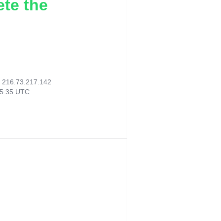
ete the
:
216.73.217.142
05:35 UTC