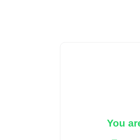
You ar