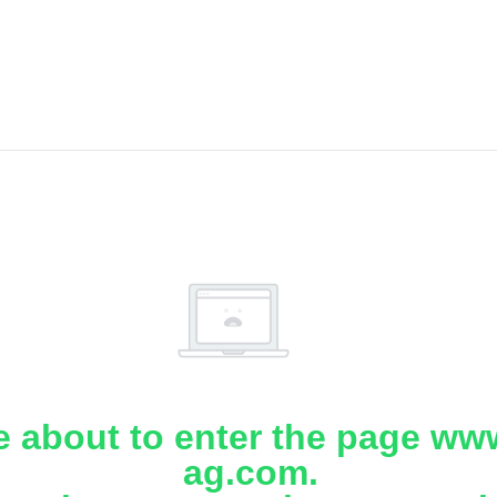
e about to enter the page www
ag.com.