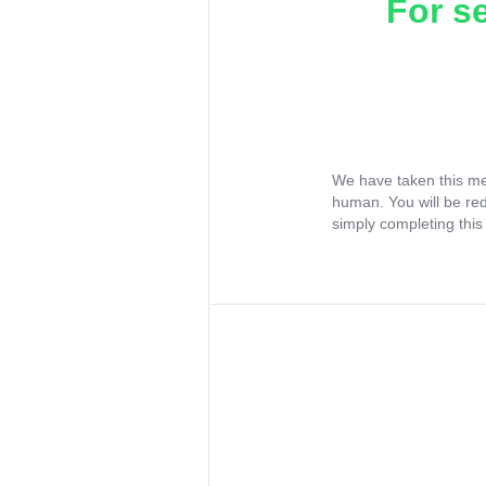
For s
We have taken this me
human. You will be re
simply completing this