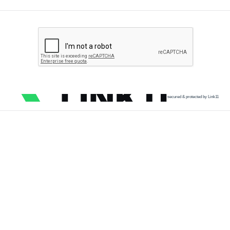
secured & protected by Link11