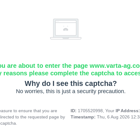
ou are about to enter the page www.varta-ag.c
y reasons please complete the captcha to acce
Why do I see this captcha?
No worries, this is just a security precaution.
asure to ensure that you are
ID:
1705520998, Your
IP Address
directed to the requested page by
Timestamp:
Thu, 6 Aug 2026 12:
 captcha.