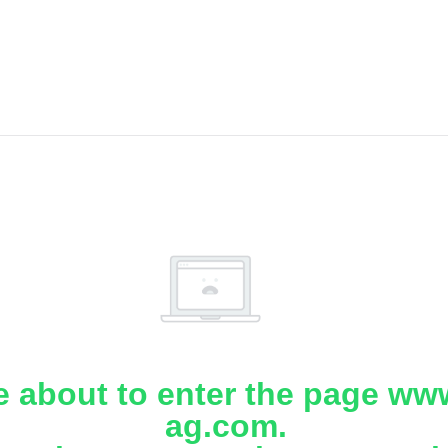
e about to enter the page www
ag.com.