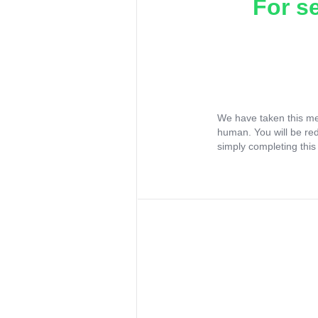
For s
We have taken this me
human. You will be re
simply completing this