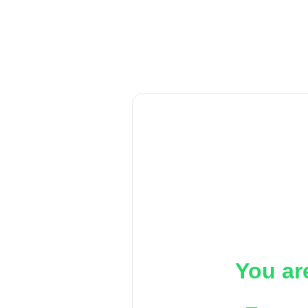
You ar