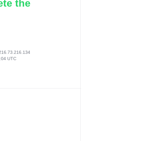
ete the
216.73.216.134
3:04 UTC