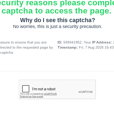
ecurity reasons please compl
captcha to access the page.
Why do I see this captcha?
No worries, this is just a security precaution.
asure to ensure that you are
ID:
599441952, Your
IP Address:
directed to the requested page by
Timestamp:
Fri, 7 Aug 2026 16:4
 captcha.