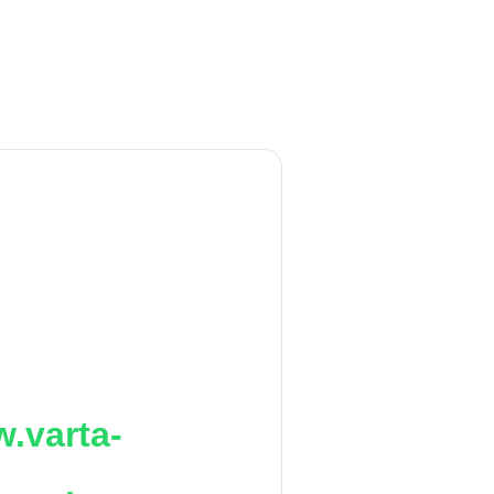
.varta-