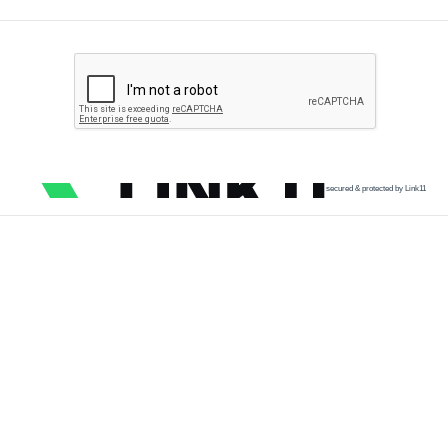
secured & protected by Link11