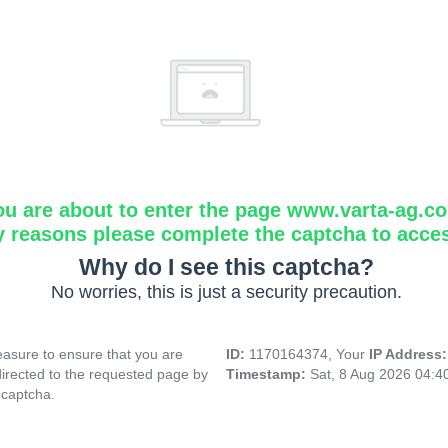
ou are about to enter the page www.varta-ag.c
y reasons please complete the captcha to acce
Why do I see this captcha?
No worries, this is just a security precaution.
asure to ensure that you are
ID:
1170164374, Your
IP Address
directed to the requested page by
Timestamp:
Sat, 8 Aug 2026 04:
 captcha.