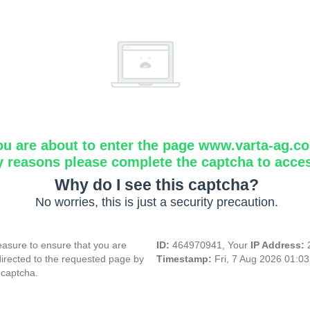
ou are about to enter the page www.varta-ag.c
y reasons please complete the captcha to acce
Why do I see this captcha?
No worries, this is just a security precaution.
asure to ensure that you are
ID:
464970941, Your
IP Address:
directed to the requested page by
Timestamp:
Fri, 7 Aug 2026 01:0
 captcha.