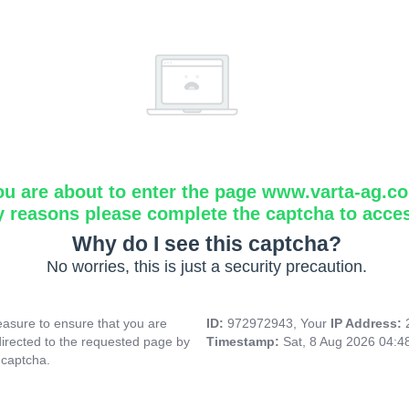
ou are about to enter the page www.varta-ag.c
y reasons please complete the captcha to acce
Why do I see this captcha?
No worries, this is just a security precaution.
asure to ensure that you are
ID:
972972943, Your
IP Address:
directed to the requested page by
Timestamp:
Sat, 8 Aug 2026 04:
 captcha.