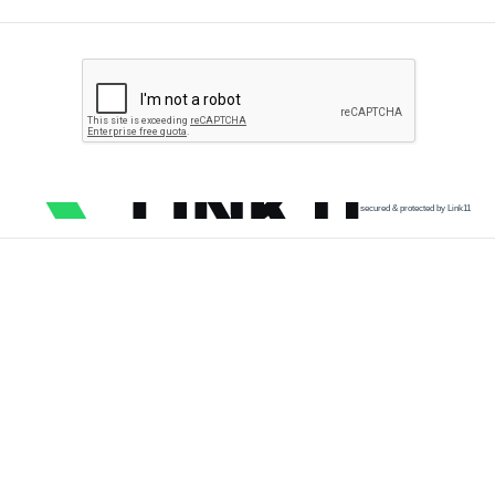
secured & protected by Link11