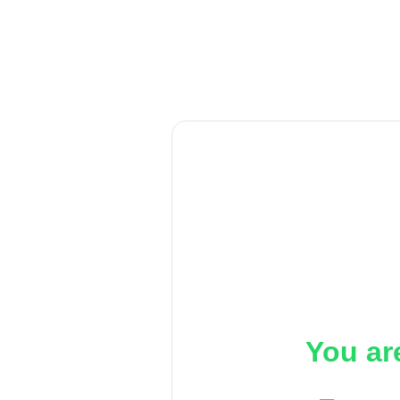
You ar