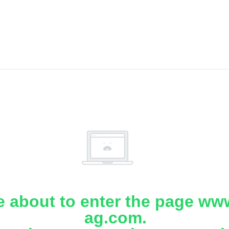
e about to enter the page www
ag.com.