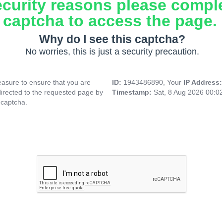
ecurity reasons please compl
captcha to access the page.
Why do I see this captcha?
No worries, this is just a security precaution.
asure to ensure that you are
ID:
1943486890, Your
IP Address
directed to the requested page by
Timestamp:
Sat, 8 Aug 2026 00:
 captcha.