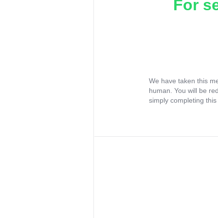
For s
We have taken this me
human. You will be re
simply completing this