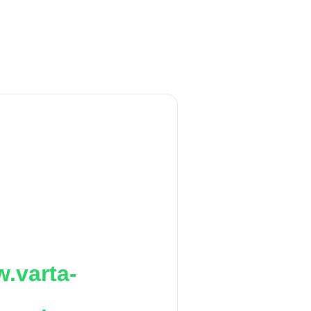
.varta-