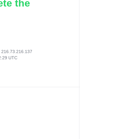
ete the
:
216.73.216.137
02:29 UTC