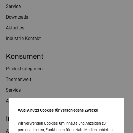
Service
Downloads
Aktuelles
Industrie Kontakt
Konsument
Produktkategorien
Themenwelt
Service
Aktuelles
VARTA nutzt Cookies für verschiedene Zwecke
Investor Relations
Wir verwenden Cookies, um Inhalte und Anzeigen zu
personalisieren, Funktionen für soziale Medien anbieten
Aktie