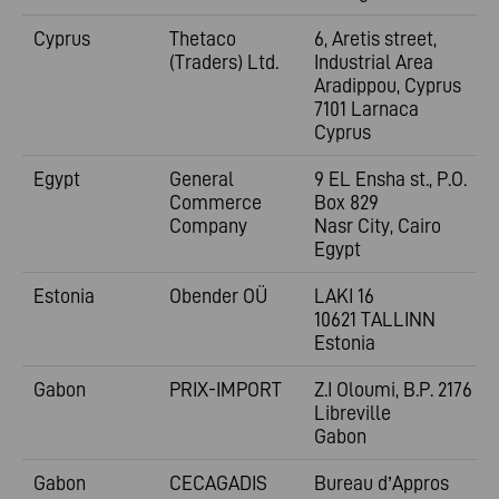
Cyprus
Thetaco
6, Aretis street,
(Traders) Ltd.
Industrial Area
Aradippou, Cyprus
7101 Larnaca
Cyprus
Egypt
General
9 EL Ensha st., P.O.
Commerce
Box 829
Company
Nasr City, Cairo
Egypt
Estonia
Obender OÜ
LAKI 16
10621 TALLINN
Estonia
Gabon
PRIX-IMPORT
Z.I Oloumi, B.P. 2176
Libreville
Gabon
Gabon
CECAGADIS
Bureau d’Appros