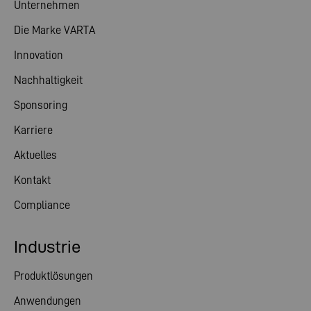
Unternehmen
Die Marke VARTA
Innovation
Nachhaltigkeit
Sponsoring
Karriere
Aktuelles
Kontakt
Compliance
Industrie
Produktlösungen
Anwendungen