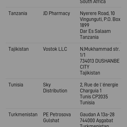
South Africa
Tanzania
JD Pharmacy
Nyerere Road, 10
Vingunguti, P.O. Box
1899
Dar Es Salaam
Tanzania
Tajikistan
Vostok LLC
N.Mukhammad str.
1/1
734013 DUSHANBE
CITY
Tajikistan
Tunisia
Sky
2, Rue de l´énergie
Distribution
Charguia 1
Tunis CP2035
Tunisia
Turkmenistan
PE Petrosova
Gaudan A 13a-28
Gulshat
744000 Aşgabat
Turkmenistan