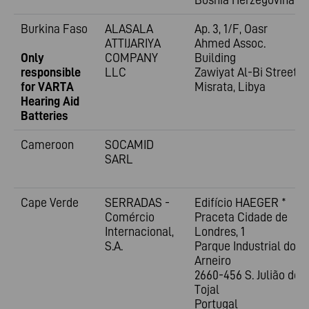
Burkina Faso
ALASALA
Ap. 3, 1/F, Oasr
ATTIJARIYA
Ahmed Assoc.
Only
COMPANY
Building
responsible
LLC
Zawiyat Al-Bi Street
for VARTA
Misrata, Libya
Hearing Aid
Batteries
Cameroon
SOCAMID
SARL
Cape Verde
SERRADAS -
Edifício HAEGER *
Comércio
Praceta Cidade de
Internacional,
Londres, 1
S.A.
Parque Industrial do
Arneiro
2660-456 S. Julião do
Tojal
Portugal