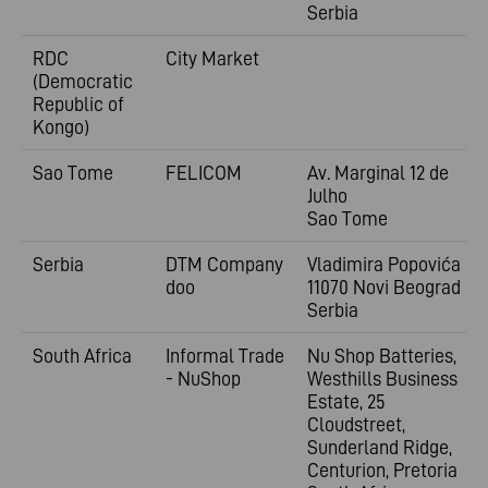
Serbia
RDC
City Market
(Democratic
Republic of
Kongo)
Sao Tome
FELICOM
Av. Marginal 12 de
Julho
Sao Tome
Serbia
DTM Company
Vladimira
Popovića 6
doo
11070 Novi Beograd
Serbia
South Africa
Informal Trade
Nu Shop Batteries,
- NuShop
Westhills Business
Estate, 25
Cloudstreet,
Sunderland Ridge,
Centurion, Pretoria