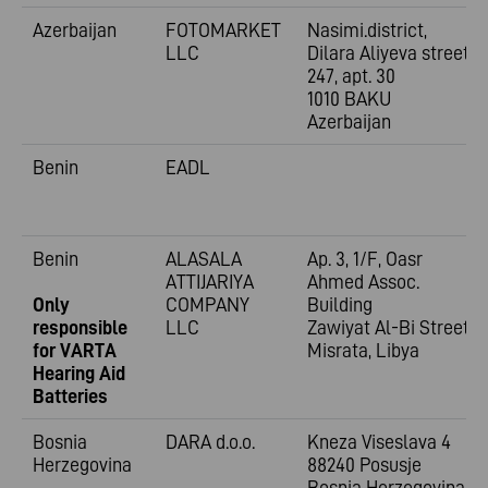
Azerbaijan
FOTOMARKET
Nasimi.district,
LLC
Dilara Aliyeva street
247, apt. 30
1010 BAKU
Azerbaijan
Benin
EADL
Benin
ALASALA
Ap. 3, 1/F, Oasr
ATTIJARIYA
Ahmed Assoc.
Only
COMPANY
Building
responsible
LLC
Zawiyat Al-Bi Street
for VARTA
Misrata, Libya
Hearing Aid
Batteries
Bosnia
DARA d.o.o.
Kneza Viseslava 4
Herzegovina
88240 Posusje
Bosnia Herzegovina