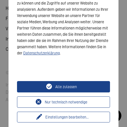
zu können und die Zugriffe auf unserer Website zu
Hauptversammlung
analysieren. Außerdem geben wir Informationen zu Ihrer
Verwendung unserer Website an unsere Partner für
Finanzkalender
soziale Medien, Werbung und Analysen weiter. Unsere
Partner führen diese Informationen möglicherweise mit
Veröffentlichungen
weiteren Daten zusammen, die Sie ihnen bereitgestellt
Investorenkontakt
haben oder die sie im Rahmen Ihrer Nutzung der Dienste
gesammelt haben. Weitere Informationen finden Sie in
Corporate Governance
der
Datenschutzerklärung
.
© 2026 VARTA AG. Alle Rechte vorbehalten.
Impressum
Alle zulassen
Datenschutz
AGB
Nur technisch notwendige
Einstellungen bearbeiten
...