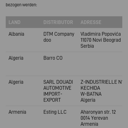
bezogen werden:
LAND
DISTRIBUTOR
ADRESSE
Albania
DTM Company
Vladimira
Popovića 6
doo
11070 Novi Beograd
Serbia
Algeria
Barro CO
Algeria
SARL DOUADI
Z-INDUSTRIELLE N°1
AUTOMOTIVE
KECHIDA
IMPORT-
W-BATNA
EXPORT
Algeria
Armenia
Esting LLC
Aharonyan str. 12
0014 Yerevan
Armenia