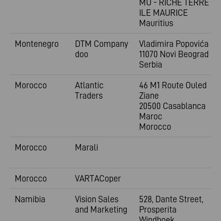
MU - RICHE TERRE -
ILE MAURICE
Mauritius
Montenegro
DTM Company
Vladimira
Popovića 6
doo
11070 Novi Beograd
Serbia
Morocco
Atlantic
46 M1 Route Ouled
Traders
Ziane
20500 Casablanca
Maroc
Morocco
Morocco
Marali
Morocco
VARTACoper
Namibia
Vision Sales
528, Dante Street,
and Marketing
Prosperita
Windhoek