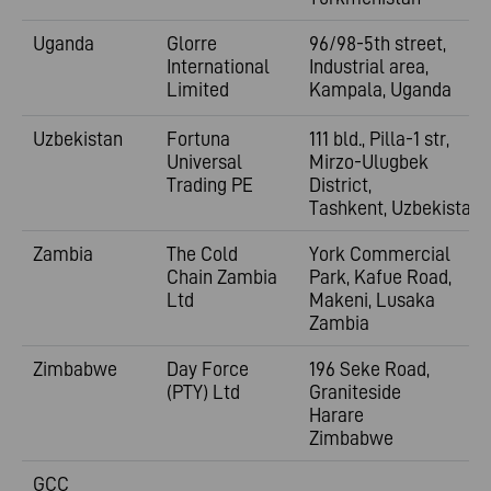
Uganda
Glorre
96/98-5th street,
International
Industrial area,
Limited
Kampala, Uganda
Uzbekistan
Fortuna
111 bld., Pilla-1 str,
Universal
Mirzo-Ulugbek
Trading PE
District,
Tashkent,
Uzbekistan
Zambia
The Cold
York Commercial
Chain Zambia
Park, Kafue Road,
Ltd
Makeni, Lusaka
Zambia
Zimbabwe
Day Force
196 Seke Road,
(PTY) Ltd
Graniteside
Harare
Zimbabwe
GCC