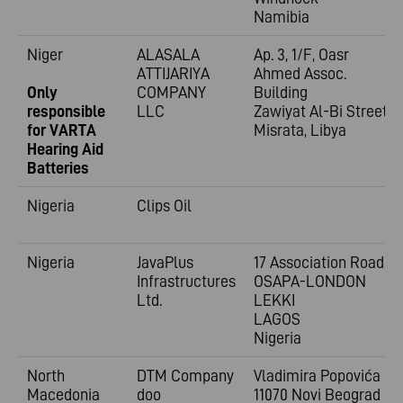
Namibia
Niger
ALASALA
Ap. 3, 1/F, Oasr
ATTIJARIYA
Ahmed Assoc.
Only
COMPANY
Building
responsible
LLC
Zawiyat Al-Bi Street
for VARTA
Misrata, Libya
Hearing Aid
Batteries
Nigeria
Clips Oil
Nigeria
JavaPlus
17 Association Road,
Infrastructures
OSAPA-LONDON
Ltd.
LEKKI
LAGOS
Nigeria
North
DTM Company
Vladimira
Popovića 6
Macedonia
doo
11070 Novi Beograd