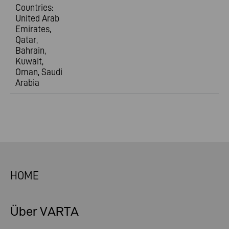
Countries:
United Arab
Emirates,
Qatar,
Bahrain,
Kuwait,
Oman, Saudi
Arabia
HOME
Über VARTA