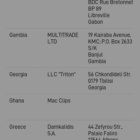
BDC Rue Bretonnet
BP 89
Libreville
Gabon
Gambia
MULTITRADE
19 Kairaba Avenue,
LTD
KMC; P.O. Box 2633
S/K
Banjul
Gambia
Georgia
LLC "Triton"
56 Chkondideli Str.
0179 Tbilisi
Georgia
Ghana
Mac Clips
Greece
Damkalidis
44 Zefyrou Str.,
S.A.
Palaio Faliro
17564 Athens