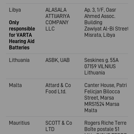
Libya
ALASALA
Ap. 3, 1/F, Oasr
ATTIJARIYA
Ahmed Assoc.
Only
COMPANY
Building
responsible
LLC
Zawiyat Al-Bi Street
for VARTA
Misrata, Libya
Hearing Aid
Batteries
Lithuania
ASBK, UAB
Seskines g. 55A
07159 VILNIUS
Lithuania
Malta
Attard & Co
Canter House, Patri
Food Ltd.
Felicjan Bilocca
Street, Marsa
MRS1524 Marsa
Malta
Mauritius
SCOTT & Co
Rogers Riche Terre 1;
LTD
Boîte postale 51