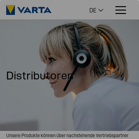
DE
Distributoren
Unsere Produkte können über nachstehende Vertriebspartner