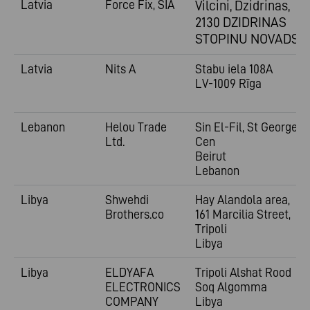
Latvia
Force Fix, SIA
Vilcini, Dzidrinas,
2130 DZIDRINAS
STOPINU NOVADS
Latvia
Nits A
Stabu iela 108A
LV-1009 Rīga
Lebanon
Helou Trade
Sin El-Fil, St George
Ltd.
Cen
Beirut
Lebanon
Libya
Shwehdi
Hay Alandola area,
Brothers.co
161 Marcilia Street,
Tripoli
Libya
Libya
ELDYAFA
Tripoli Alshat Rood
ELECTRONICS
Soq Algomma
COMPANY
Libya