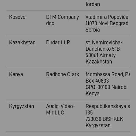
Jordan
Kosovo
DTM Company
Vladimira
Popovića 6
doo
11070 Novi Beograd
Serbia
Kazakhstan
Dudar LLP
st. Nemirovicha-
Danchenko 51B
50061 Almaty
Kazakhstan
Kenya
Radbone Clark
Mombassa Road, P.O.
Box 40833
GPO-00100 Nairobi
Kenya
Kyrgyzstan
Audio-Video-
Respublikanskaya st.
Mir LLC
135
720030 BISHKEK
Kyrgyzstan