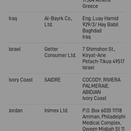
Greece
Iraq
Al-Bayrk Co.,
Eng. Luay Hamid
Ltd.
929/3/ Hay Babil
Baghdad
Iraq
Israel
Getter
7 Shimshon St.,
Consumer Ltd.
Kiryat-Arie
Petach-Tikua 49517
Israel
Ivory Coast
SAIDRE
COCODY, RIVIERA
PALMERAIE,
ABIDJAN
Ivory Coast
Jordan
Inimex Ltd.
P.O. Box 6020 11118
Amman, Philadelphia
Medical Complex,
Qween Misbah St 11