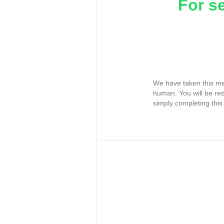
For s
We have taken this me
human. You will be re
simply completing this