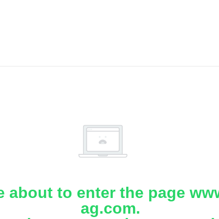
e about to enter the page www
ag.com.