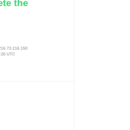
ete the
216.73.216.150
8:26 UTC