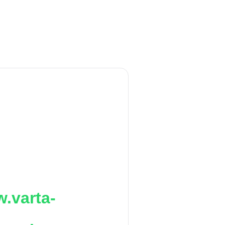
.varta-