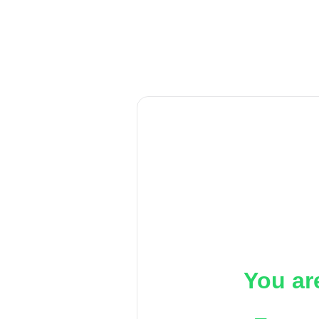
You ar