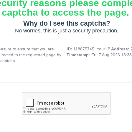
ecurity reasons please compl
captcha to access the page.
Why do I see this captcha?
No worries, this is just a security precaution.
asure to ensure that you are
ID:
118875745, Your
IP Address:
directed to the requested page by
Timestamp:
Fri, 7 Aug 2026 13:3
 captcha.