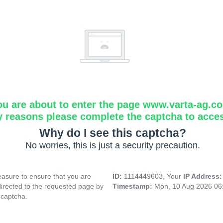
ou are about to enter the page www.varta-ag.c
y reasons please complete the captcha to acce
Why do I see this captcha?
No worries, this is just a security precaution.
asure to ensure that you are
ID:
1114449603, Your
IP Address
directed to the requested page by
Timestamp:
Mon, 10 Aug 2026 06
 captcha.