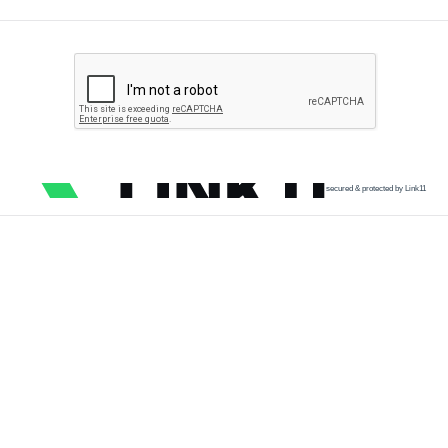
secured & protected by Link11