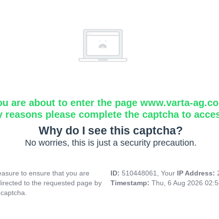
ou are about to enter the page www.varta-ag.c
y reasons please complete the captcha to acce
Why do I see this captcha?
No worries, this is just a security precaution.
asure to ensure that you are
ID:
510448061, Your
IP Address:
directed to the requested page by
Timestamp:
Thu, 6 Aug 2026 02:
 captcha.