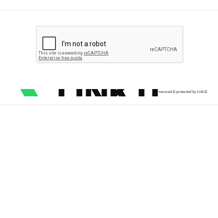
secured & protected by Link11