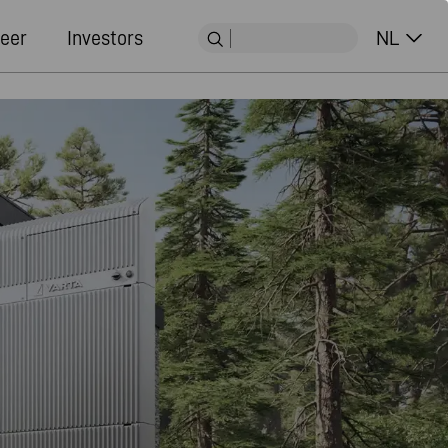
eer
Investors
NL