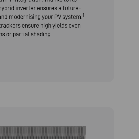
hybrid inverter ensures a future-
1
 and modernising your PV system.
rackers ensure high yields even
ns or partial shading.