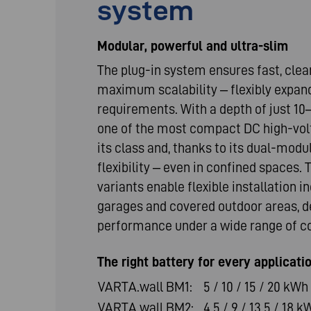
system
Modular, powerful and ultra-slim
The plug-in system ensures fast, clea
maximum scalability – flexibly expan
requirements. With a depth of just 10
one of the most compact DC high-vol
its class and, thanks to its dual-modu
flexibility – even in confined spaces
variants enable flexible installation in
garages and covered outdoor areas, de
performance under a wide range of co
The right battery for every applicati
VARTA.wall BM1:
5 / 10 / 15 / 20 kWh
VARTA.wall BM2:
4.5 / 9 / 13.5 / 18 