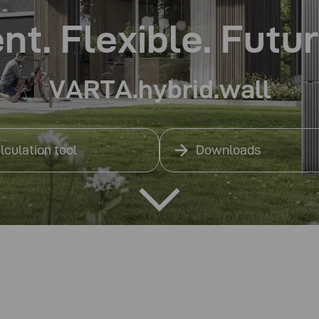
ent. Flexible. Futu
VARTA.hybrid.wall
lculation tool
Downloads