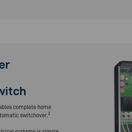
er
witch
nables complete home
2
tomatic switchover.
ctrical systems is simple