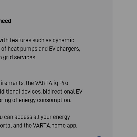
 need
th features such as dynamic
on of heat pumps and EV chargers,
 grid services.
uirements, the VARTA.iq Pro
ditional devices, bidirectional EV
oring of energy consumption.
ou can access all your energy
Portal and the VARTA.home app.