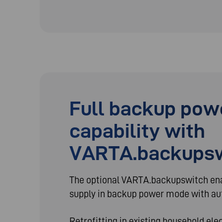
Full backup pow
capability with
VARTA.backups
The optional VARTA.backupswitch e
supply in backup power mode with au
Retrofitting in existing household ele