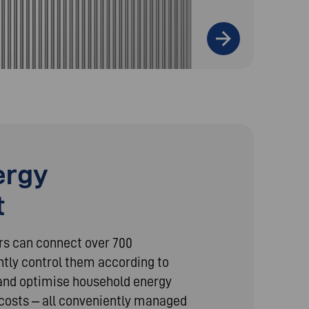
ergy
t
rs can connect over 700
ntly control them according to
, and optimise household energy
costs – all conveniently managed