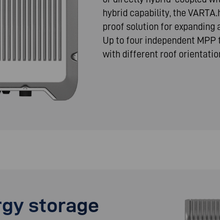
hybrid capability, the VARTA.
proof solution for expanding
Up to four independent MPP t
with different roof orientatio
gy storage