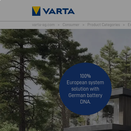
varta-ag.com
>
Consumer
>
Product Categories
>
E
100%
European system
solution with
German battery
DNA.