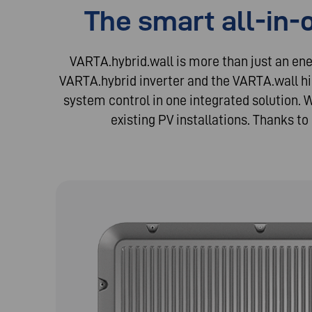
The smart all-in-
VARTA.hybrid.wall is more than just an en
VARTA.hybrid inverter and the VARTA.wall h
system control in one integrated solution. 
existing PV installations. Thanks to