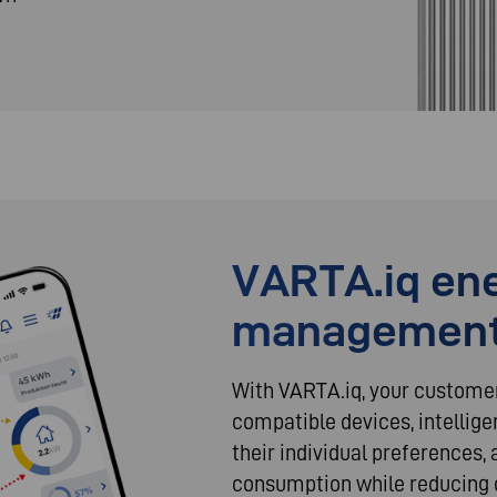
VARTA.iq en
managemen
With VARTA.iq, your custome
compatible devices, intellige
their individual preferences
consumption while reducing 