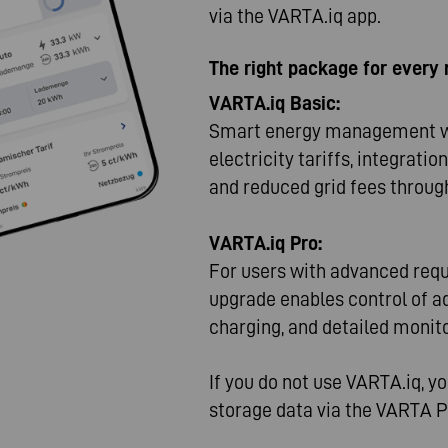
via the VARTA.iq app.
The right package for every
VARTA.iq Basic:
Smart energy management wi
electricity tariffs, integrati
and reduced grid fees through
VARTA.iq Pro:
For users with advanced req
upgrade enables control of ad
charging, and detailed monit
If you do not use VARTA.iq, y
storage data via the VARTA 