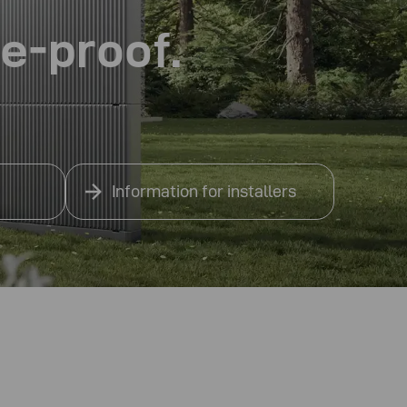
re-proof.
Information for installers