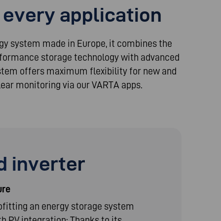
 every application
rgy system made in Europe, it combines the
erformance storage technology with advanced
ystem offers maximum flexibility for new and
 clear monitoring via our VARTA apps.
 inverter
ure
fitting an energy storage system
th PV integration: Thanks to its