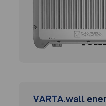
VARTA.wall ener