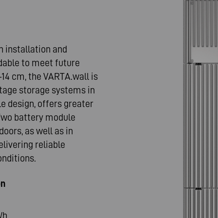
n installation and
dable to meet future
–14 cm, the VARTA.wall is
tage storage systems in
le design, offers greater
. Two battery module
doors, as well as in
livering reliable
nditions.
on
kWh