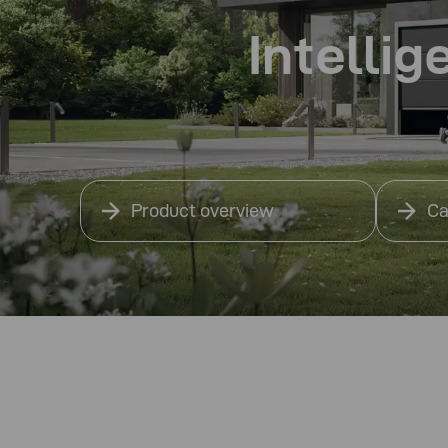
Intellig
Product overview
Ca