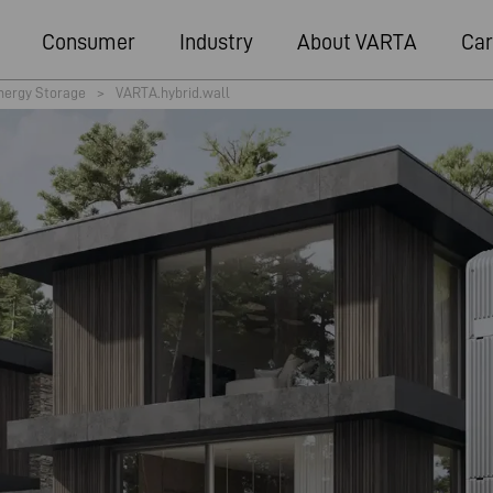
Consumer
Industry
About VARTA
Car
nergy Storage
>
VARTA.hybrid.wall