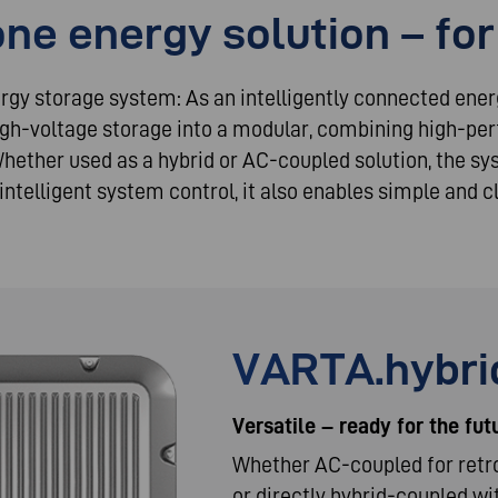
one energy solution – for
ergy storage system: As an intelligently connected ene
igh-voltage storage into a modular, combining high-p
Whether used as a hybrid or AC-coupled solution, the s
 intelligent system control, it also enables simple and
VARTA.hybrid
Versatile – ready for the fut
Whether AC-coupled for retro
or directly hybrid-coupled wi