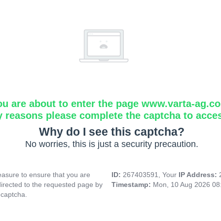
ou are about to enter the page www.varta-ag.c
y reasons please complete the captcha to acce
Why do I see this captcha?
No worries, this is just a security precaution.
asure to ensure that you are
ID:
267403591, Your
IP Address:
directed to the requested page by
Timestamp:
Mon, 10 Aug 2026 08
 captcha.