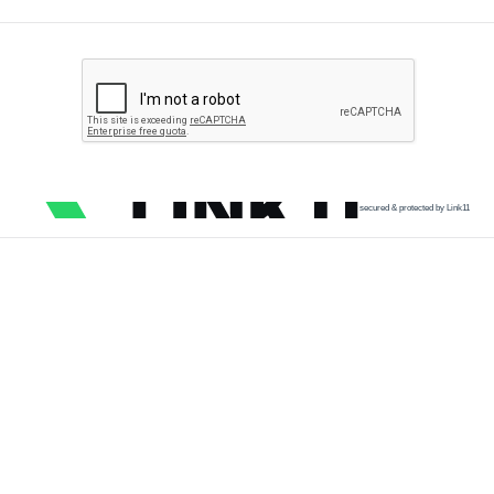
secured & protected by Link11