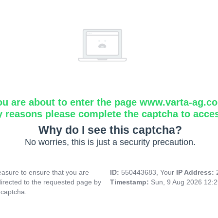
ou are about to enter the page www.varta-ag.c
y reasons please complete the captcha to acce
Why do I see this captcha?
No worries, this is just a security precaution.
asure to ensure that you are
ID:
550443683, Your
IP Address:
directed to the requested page by
Timestamp:
Sun, 9 Aug 2026 12:
 captcha.