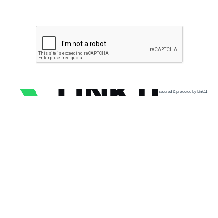
secured & protected by Link11