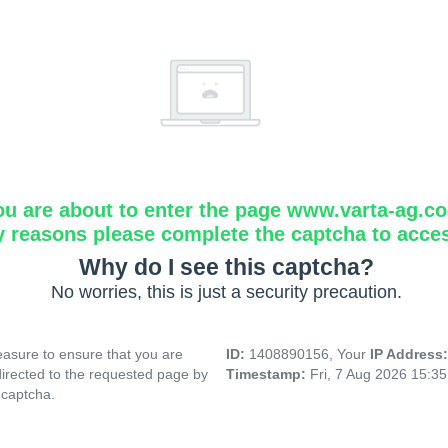
ou are about to enter the page www.varta-ag.c
y reasons please complete the captcha to acce
Why do I see this captcha?
No worries, this is just a security precaution.
asure to ensure that you are
ID:
1408890156, Your
IP Address
directed to the requested page by
Timestamp:
Fri, 7 Aug 2026 15:3
 captcha.