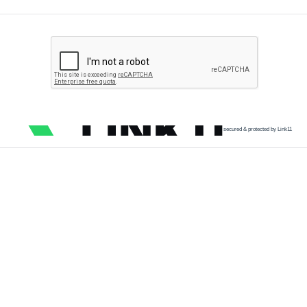
secured & protected by Link11