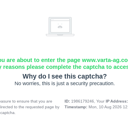
ou are about to enter the page www.varta-ag.c
y reasons please complete the captcha to acce
Why do I see this captcha?
No worries, this is just a security precaution.
asure to ensure that you are
ID:
1986179246, Your
IP Address
directed to the requested page by
Timestamp:
Mon, 10 Aug 2026 12
 captcha.