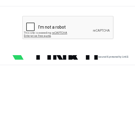
secured & protected by Link11