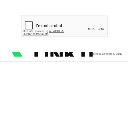
secured & protected by Link11