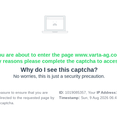
ou are about to enter the page www.varta-ag.c
y reasons please complete the captcha to acce
Why do I see this captcha?
No worries, this is just a security precaution.
asure to ensure that you are
ID:
1019085357, Your
IP Address
directed to the requested page by
Timestamp:
Sun, 9 Aug 2026 06:
 captcha.