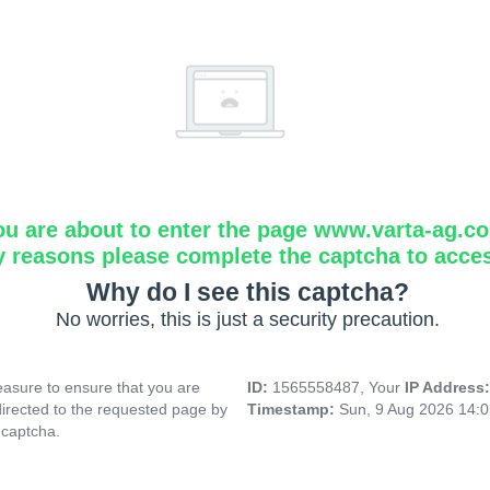
ou are about to enter the page www.varta-ag.c
y reasons please complete the captcha to acce
Why do I see this captcha?
No worries, this is just a security precaution.
asure to ensure that you are
ID:
1565558487, Your
IP Address
directed to the requested page by
Timestamp:
Sun, 9 Aug 2026 14:
 captcha.