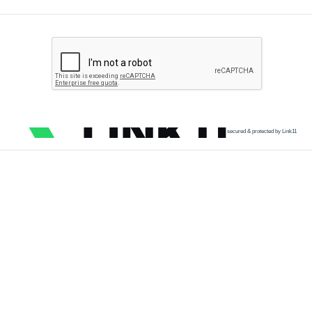
secured & protected by Link11