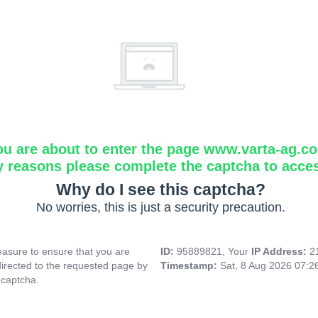
ou are about to enter the page www.varta-ag.c
y reasons please complete the captcha to acce
Why do I see this captcha?
No worries, this is just a security precaution.
asure to ensure that you are
ID:
95889821, Your
IP Address:
2
directed to the requested page by
Timestamp:
Sat, 8 Aug 2026 07:
 captcha.