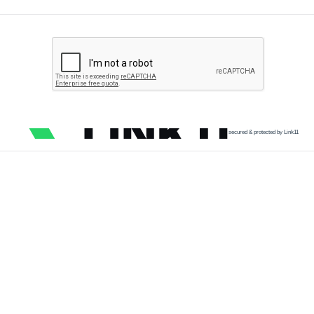
secured & protected by Link11