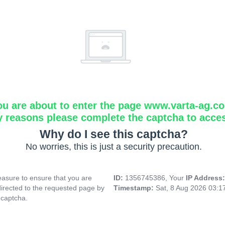
ou are about to enter the page www.varta-ag.c
y reasons please complete the captcha to acce
Why do I see this captcha?
No worries, this is just a security precaution.
asure to ensure that you are
ID:
1356745386, Your
IP Address
directed to the requested page by
Timestamp:
Sat, 8 Aug 2026 03:
 captcha.