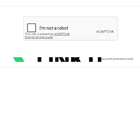
secured & protected by Link11