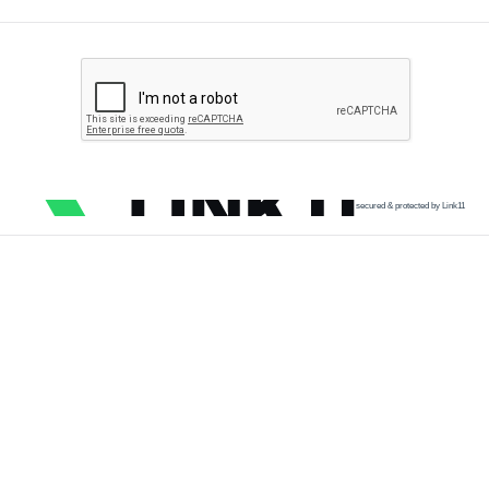
secured & protected by Link11