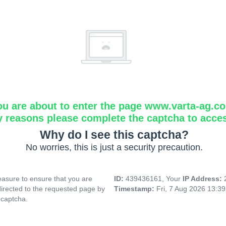
ou are about to enter the page www.varta-ag.c
y reasons please complete the captcha to acce
Why do I see this captcha?
No worries, this is just a security precaution.
asure to ensure that you are
ID:
439436161, Your
IP Address:
directed to the requested page by
Timestamp:
Fri, 7 Aug 2026 13:3
 captcha.