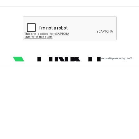
secured & protected by Link11