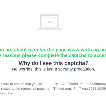
ou are about to enter the page www.varta-ag.c
y reasons please complete the captcha to acce
Why do I see this captcha?
No worries, this is just a security precaution.
asure to ensure that you are
ID:
1772278899, Your
IP Address
directed to the requested page by
Timestamp:
Fri, 7 Aug 2026 10:5
 captcha.