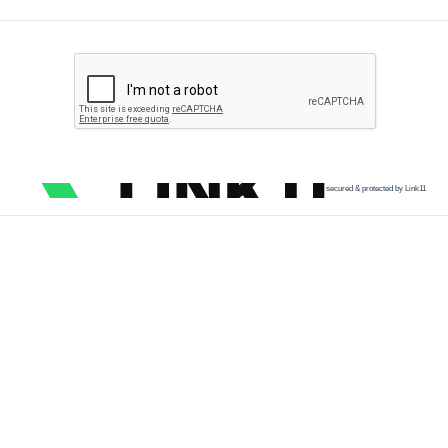
secured & protected by Link11