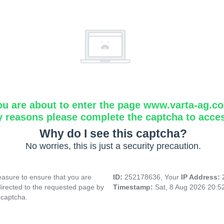
ou are about to enter the page www.varta-ag.c
y reasons please complete the captcha to acce
Why do I see this captcha?
No worries, this is just a security precaution.
asure to ensure that you are
ID:
252178636, Your
IP Address:
directed to the requested page by
Timestamp:
Sat, 8 Aug 2026 20:
 captcha.