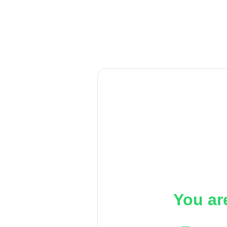
You ar