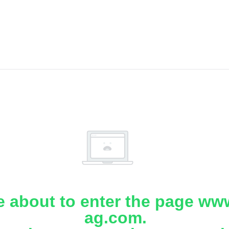
e about to enter the page www
ag.com.