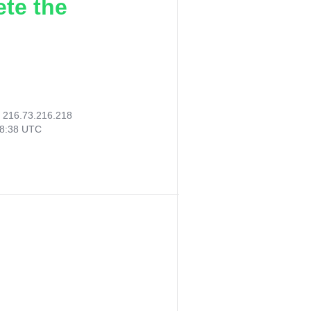
ete the
:
216.73.216.218
38:38 UTC