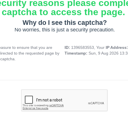
ecurity reasons please compl
captcha to access the page.
Why do I see this captcha?
No worries, this is just a security precaution.
asure to ensure that you are
ID:
1396583553, Your
IP Address
directed to the requested page by
Timestamp:
Sun, 9 Aug 2026 13:
 captcha.