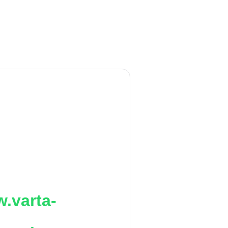
.varta-