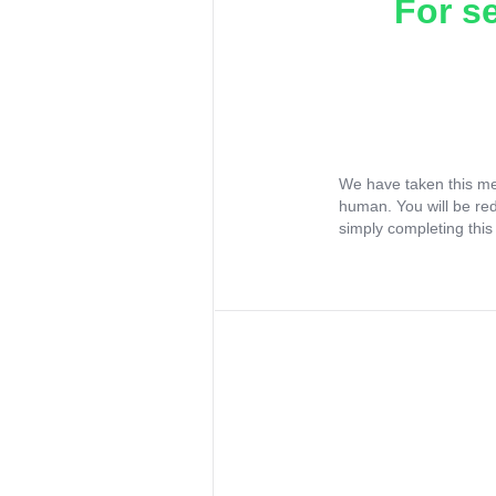
For s
We have taken this me
human. You will be re
simply completing this