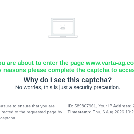
ou are about to enter the page www.varta-ag.c
y reasons please complete the captcha to acce
Why do I see this captcha?
No worries, this is just a security precaution.
asure to ensure that you are
ID:
589807961, Your
IP Address:
directed to the requested page by
Timestamp:
Thu, 6 Aug 2026 10:
 captcha.