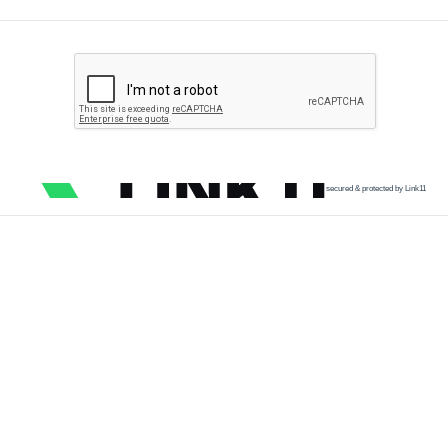
secured & protected by Link11