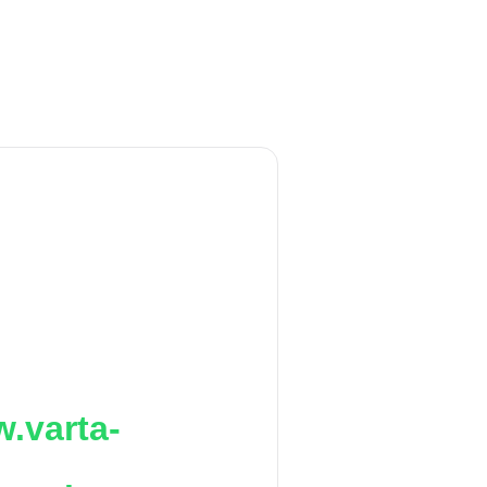
.varta-