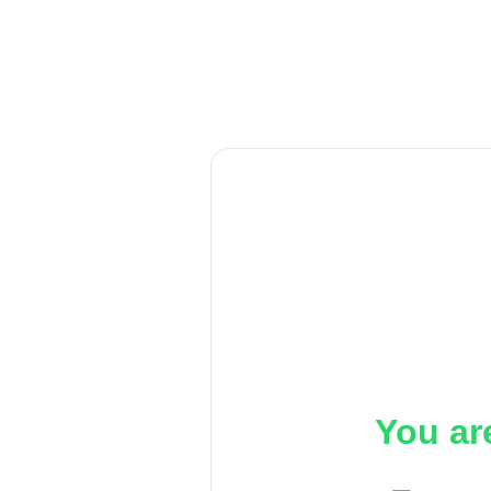
You ar