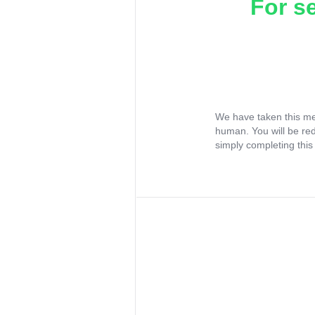
For s
We have taken this me
human. You will be re
simply completing this