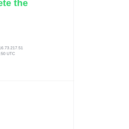
ete the
16.73.217.51
8:50 UTC