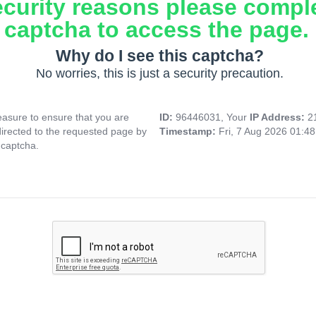
ecurity reasons please compl
captcha to access the page.
Why do I see this captcha?
No worries, this is just a security precaution.
asure to ensure that you are
ID:
96446031, Your
IP Address:
2
directed to the requested page by
Timestamp:
Fri, 7 Aug 2026 01:4
 captcha.