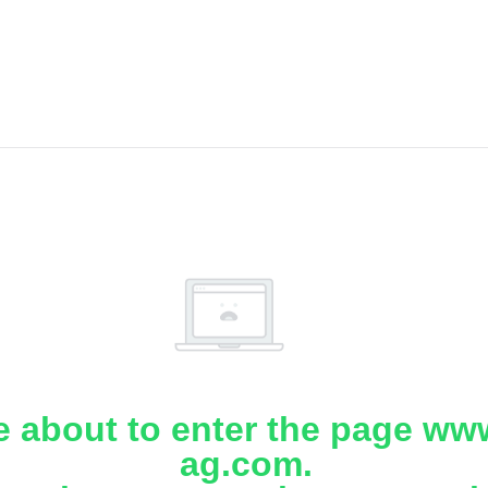
e about to enter the page www
ag.com.