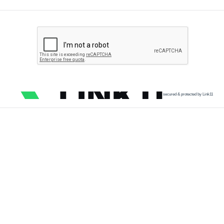
secured & protected by Link11