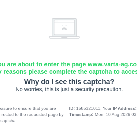
ou are about to enter the page www.varta-ag.c
y reasons please complete the captcha to acce
Why do I see this captcha?
No worries, this is just a security precaution.
asure to ensure that you are
ID:
1585321011, Your
IP Address
directed to the requested page by
Timestamp:
Mon, 10 Aug 2026 03
 captcha.