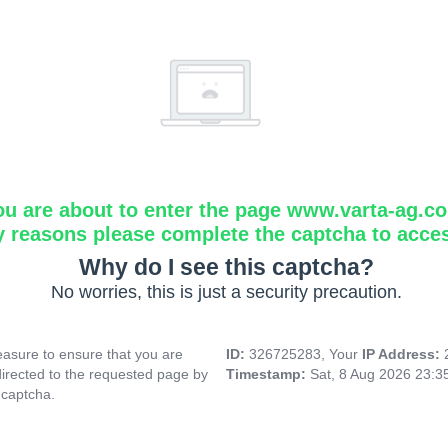
ou are about to enter the page www.varta-ag.c
y reasons please complete the captcha to acce
Why do I see this captcha?
No worries, this is just a security precaution.
asure to ensure that you are
ID:
326725283, Your
IP Address:
directed to the requested page by
Timestamp:
Sat, 8 Aug 2026 23:
 captcha.