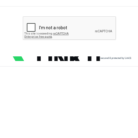
secured & protected by Link11