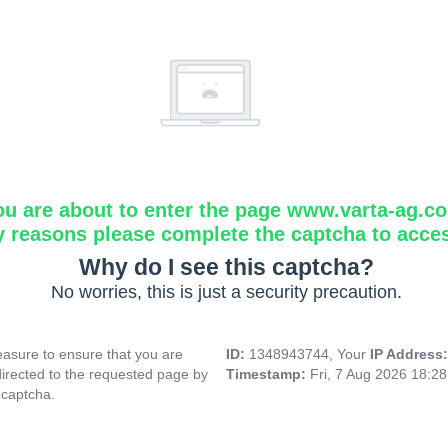
ou are about to enter the page www.varta-ag.c
y reasons please complete the captcha to acce
Why do I see this captcha?
No worries, this is just a security precaution.
asure to ensure that you are
ID:
1348943744, Your
IP Address
directed to the requested page by
Timestamp:
Fri, 7 Aug 2026 18:2
 captcha.