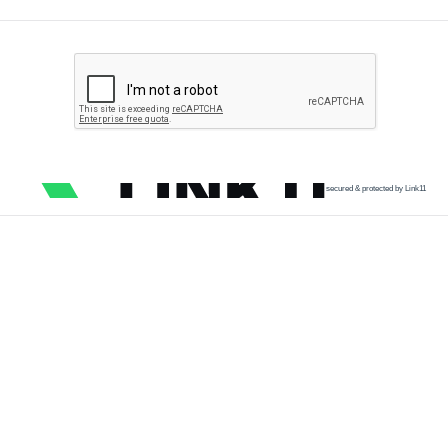
secured & protected by Link11