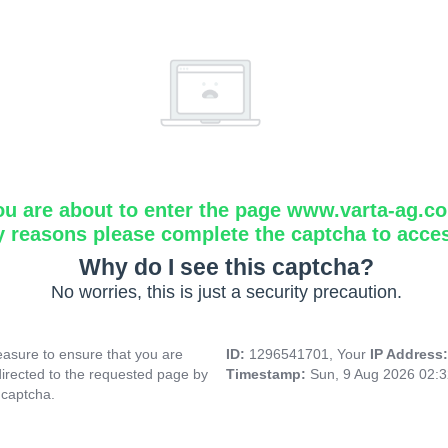
ou are about to enter the page www.varta-ag.c
y reasons please complete the captcha to acce
Why do I see this captcha?
No worries, this is just a security precaution.
asure to ensure that you are
ID:
1296541701, Your
IP Address
directed to the requested page by
Timestamp:
Sun, 9 Aug 2026 02:
 captcha.