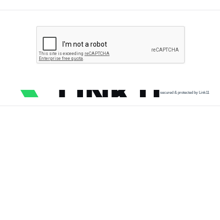
secured & protected by Link11