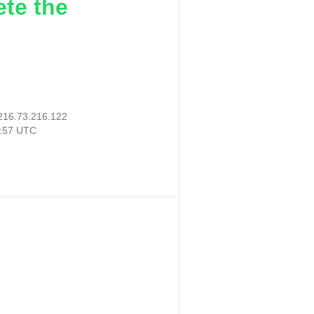
ete the
216.73.216.122
7:57 UTC