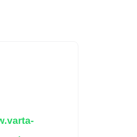
.varta-