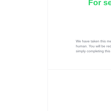
For s
We have taken this me
human. You will be re
simply completing this