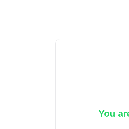
You ar