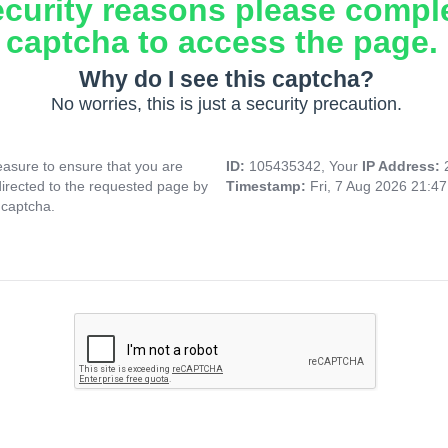
ecurity reasons please compl
captcha to access the page.
Why do I see this captcha?
No worries, this is just a security precaution.
asure to ensure that you are
ID:
105435342, Your
IP Address:
directed to the requested page by
Timestamp:
Fri, 7 Aug 2026 21:4
 captcha.