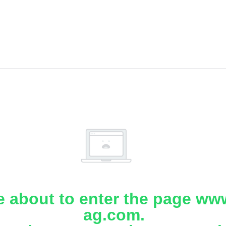
e about to enter the page www
ag.com.