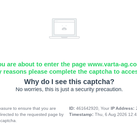
ou are about to enter the page www.varta-ag.c
y reasons please complete the captcha to acce
Why do I see this captcha?
No worries, this is just a security precaution.
asure to ensure that you are
ID:
461642920, Your
IP Address:
directed to the requested page by
Timestamp:
Thu, 6 Aug 2026 12:
 captcha.