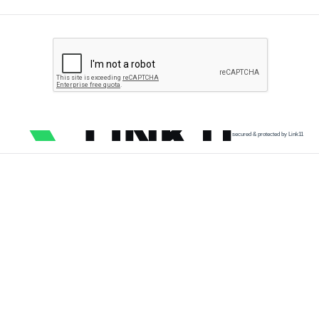
secured & protected by Link11