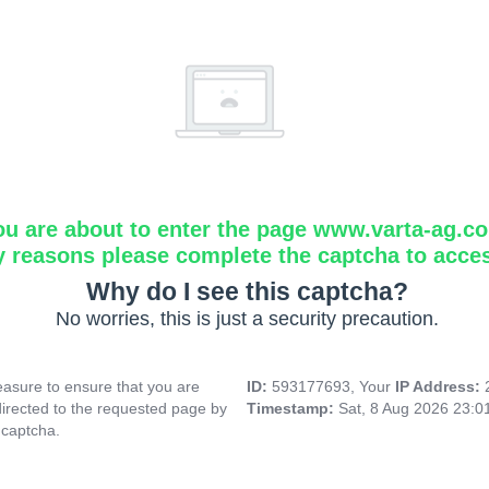
ou are about to enter the page www.varta-ag.c
y reasons please complete the captcha to acce
Why do I see this captcha?
No worries, this is just a security precaution.
asure to ensure that you are
ID:
593177693, Your
IP Address:
directed to the requested page by
Timestamp:
Sat, 8 Aug 2026 23:
 captcha.