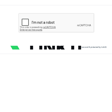
secured & protected by Link11