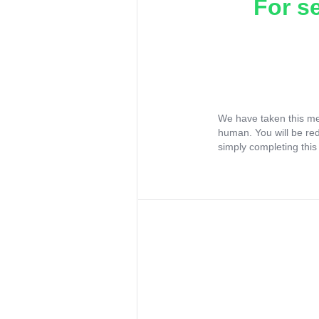
For s
We have taken this me
human. You will be re
simply completing this