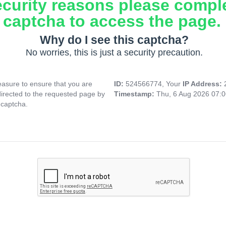
ecurity reasons please compl
captcha to access the page.
Why do I see this captcha?
No worries, this is just a security precaution.
asure to ensure that you are
ID:
524566774, Your
IP Address:
directed to the requested page by
Timestamp:
Thu, 6 Aug 2026 07:
 captcha.