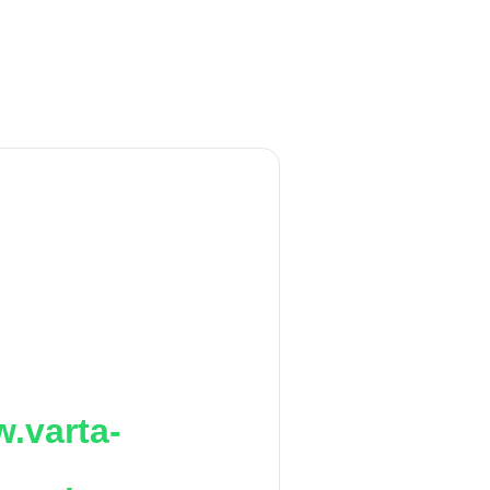
.varta-