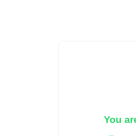
You ar