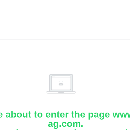
e about to enter the page www
ag.com.