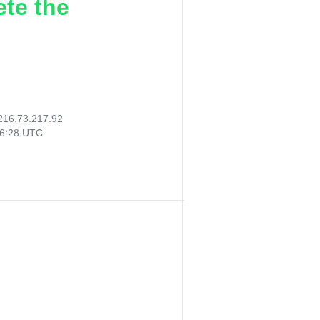
ete the
216.73.217.92
06:28 UTC