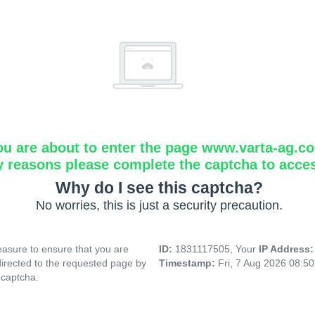
ou are about to enter the page www.varta-ag.c
y reasons please complete the captcha to acce
Why do I see this captcha?
No worries, this is just a security precaution.
asure to ensure that you are
ID:
1831117505, Your
IP Address
directed to the requested page by
Timestamp:
Fri, 7 Aug 2026 08:5
 captcha.