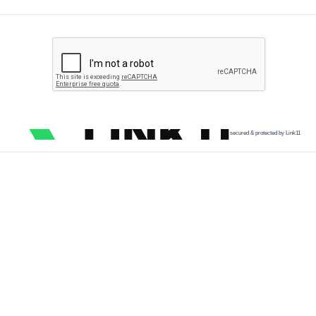
secured & protected by Link11