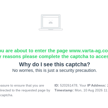
ou are about to enter the page www.varta-ag.c
y reasons please complete the captcha to acce
Why do I see this captcha?
No worries, this is just a security precaution.
asure to ensure that you are
ID:
520261478, Your
IP Address:
directed to the requested page by
Timestamp:
Mon, 10 Aug 2026 11
 captcha.