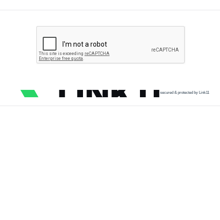
secured & protected by Link11