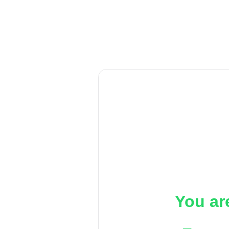
You ar