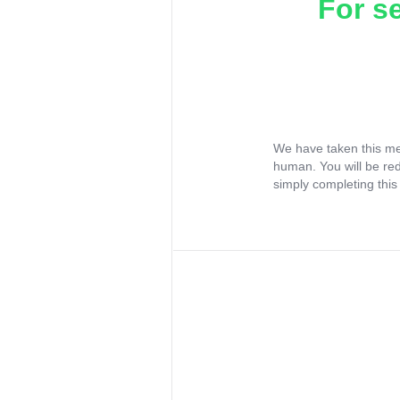
For s
We have taken this me
human. You will be re
simply completing this