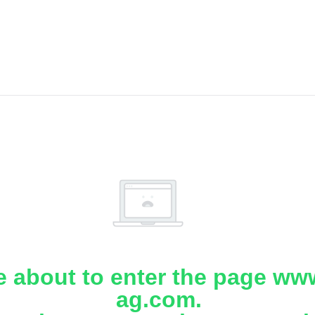
e about to enter the page www
ag.com.