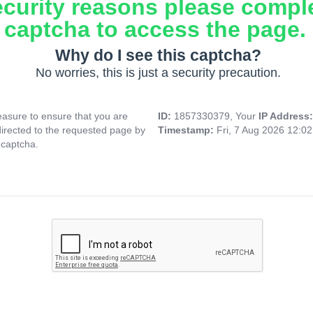
ecurity reasons please compl
captcha to access the page.
Why do I see this captcha?
No worries, this is just a security precaution.
asure to ensure that you are
ID:
1857330379, Your
IP Address
directed to the requested page by
Timestamp:
Fri, 7 Aug 2026 12:0
 captcha.