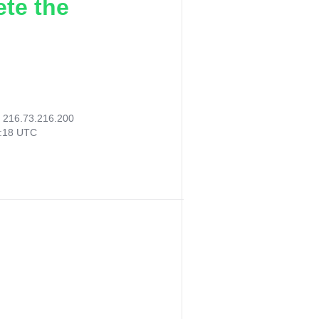
ete the
:
216.73.216.200
2:18 UTC