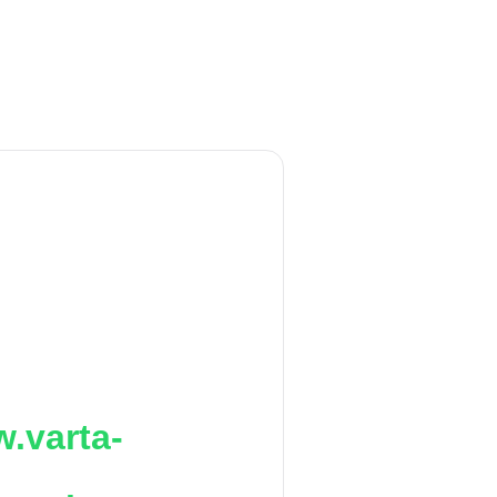
.varta-