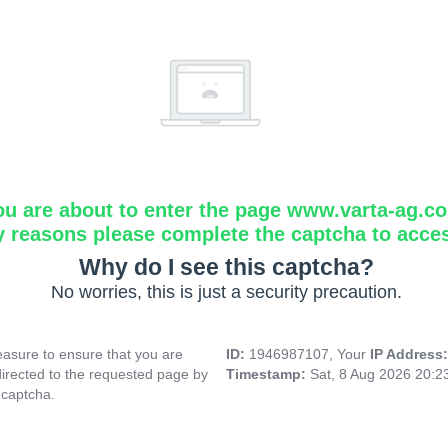
ou are about to enter the page www.varta-ag.c
y reasons please complete the captcha to acce
Why do I see this captcha?
No worries, this is just a security precaution.
asure to ensure that you are
ID:
1946987107, Your
IP Address
directed to the requested page by
Timestamp:
Sat, 8 Aug 2026 20:
 captcha.