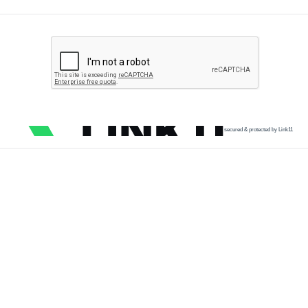
secured & protected by Link11