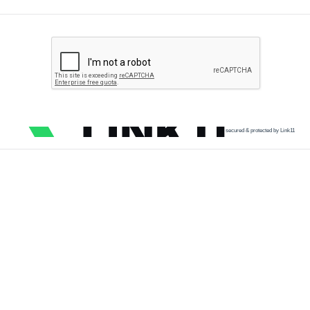
secured & protected by Link11