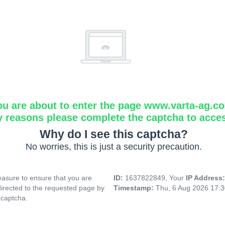
ou are about to enter the page www.varta-ag.c
y reasons please complete the captcha to acce
Why do I see this captcha?
No worries, this is just a security precaution.
asure to ensure that you are
ID:
1637822849, Your
IP Address
directed to the requested page by
Timestamp:
Thu, 6 Aug 2026 17:
 captcha.