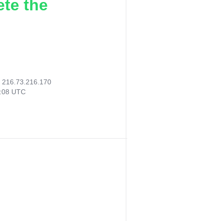
ete the
:
216.73.216.170
0:08 UTC