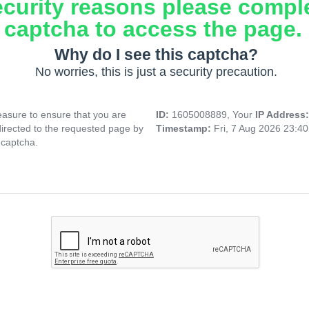
ecurity reasons please compl
captcha to access the page.
Why do I see this captcha?
No worries, this is just a security precaution.
asure to ensure that you are
ID:
1605008889, Your
IP Address
directed to the requested page by
Timestamp:
Fri, 7 Aug 2026 23:4
 captcha.