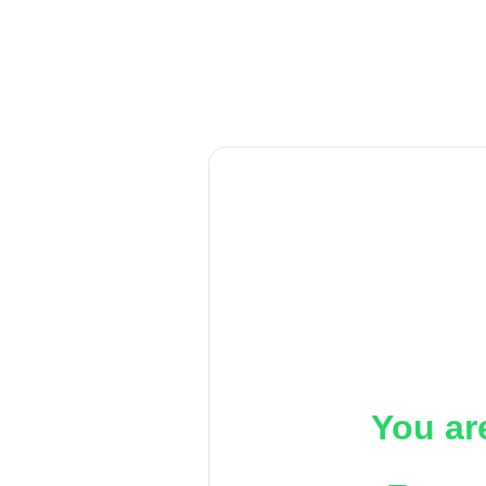
You ar