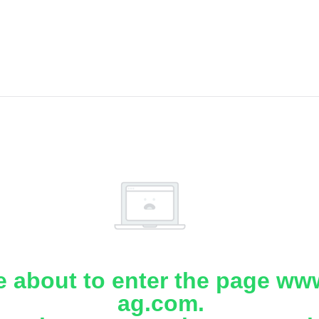
e about to enter the page www
ag.com.