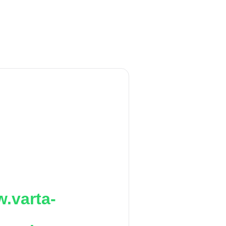
.varta-