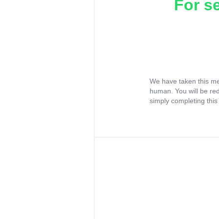
For s
We have taken this me
human. You will be re
simply completing this