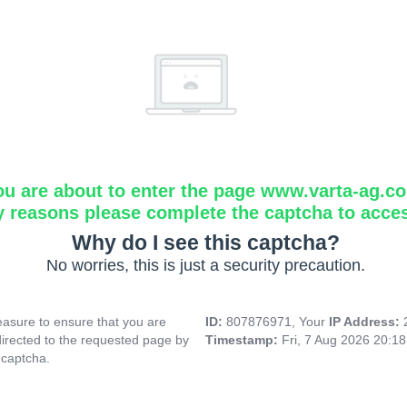
ou are about to enter the page www.varta-ag.c
y reasons please complete the captcha to acce
Why do I see this captcha?
No worries, this is just a security precaution.
asure to ensure that you are
ID:
807876971, Your
IP Address:
directed to the requested page by
Timestamp:
Fri, 7 Aug 2026 20:1
 captcha.