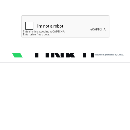
secured & protected by Link11