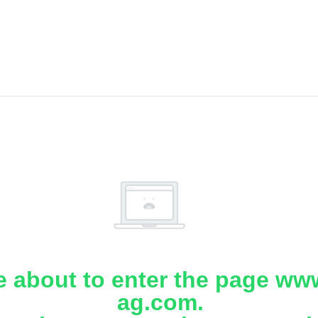
e about to enter the page www
ag.com.