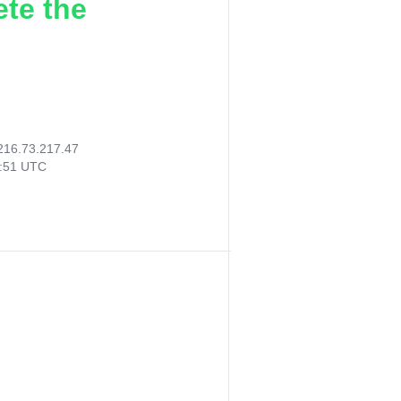
ete the
216.73.217.47
4:51 UTC