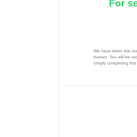
For s
We have taken this me
human. You will be re
simply completing this