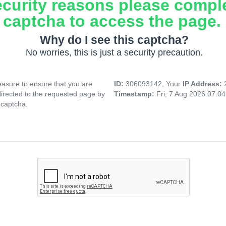
ecurity reasons please compl
captcha to access the page.
Why do I see this captcha?
No worries, this is just a security precaution.
asure to ensure that you are
ID:
306093142, Your
IP Address:
directed to the requested page by
Timestamp:
Fri, 7 Aug 2026 07:0
 captcha.