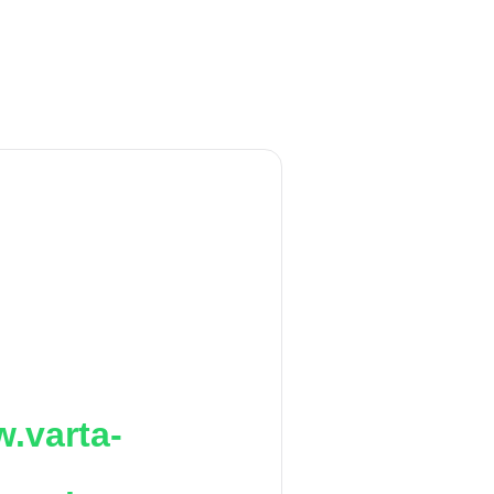
.varta-