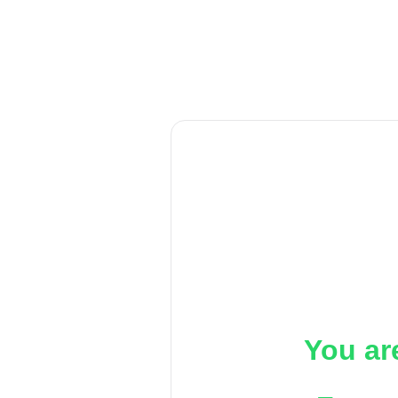
You ar