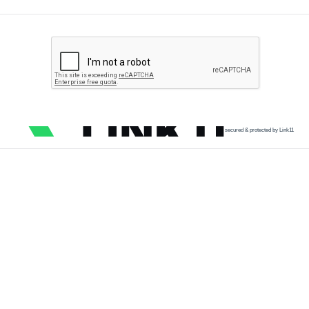
secured & protected by Link11