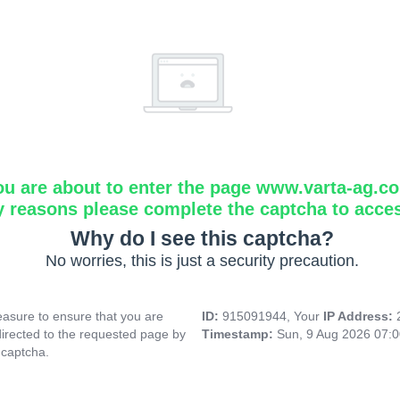
ou are about to enter the page www.varta-ag.c
y reasons please complete the captcha to acce
Why do I see this captcha?
No worries, this is just a security precaution.
asure to ensure that you are
ID:
915091944, Your
IP Address:
directed to the requested page by
Timestamp:
Sun, 9 Aug 2026 07:
 captcha.