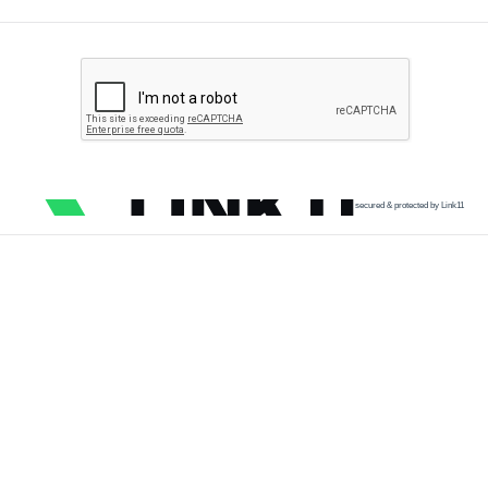
secured & protected by Link11