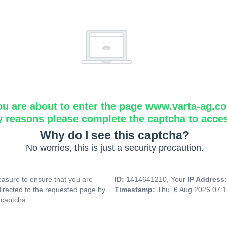
ou are about to enter the page www.varta-ag.c
y reasons please complete the captcha to acce
Why do I see this captcha?
No worries, this is just a security precaution.
asure to ensure that you are
ID:
1414641210, Your
IP Address
directed to the requested page by
Timestamp:
Thu, 6 Aug 2026 07:
 captcha.