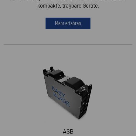
kompakte, tragbare Geräte.
Mehr erfahren
ASB