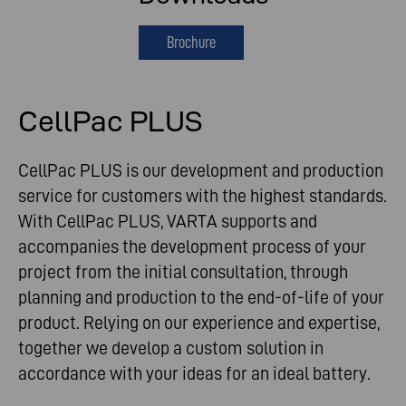
Brochure
CellPac PLUS
CellPac PLUS is our development and production
service for customers with the highest standards.
With CellPac PLUS, VARTA supports and
accompanies the development process of your
project from the initial consultation, through
planning and production to the end-of-life of your
product. Relying on our experience and expertise,
together we develop a custom solution in
accordance with your ideas for an ideal battery.