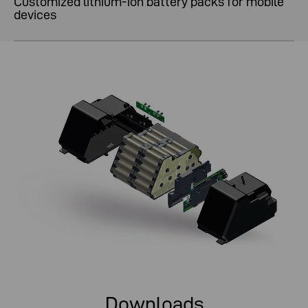
Customized lithium-ion battery packs for mobile
devices
Downloads