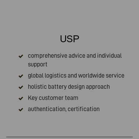
USP
comprehensive advice and individual
support
global logistics and worldwide service
holistic battery design approach
Key customer team
authentication, certification