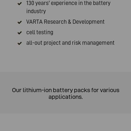
130 years’ experience in the battery
industry
VARTA Research & Development
cell testing
all-out project and risk management
Our lithium-ion battery packs for various
applications.