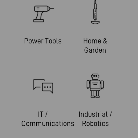
Power Tools
Home &
Garden
IT /
Industrial /
Communications
Robotics