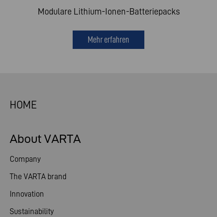
Modulare Lithium-Ionen-Batteriepacks
Mehr erfahren
HOME
About VARTA
Company
The VARTA brand
Innovation
Sustainability