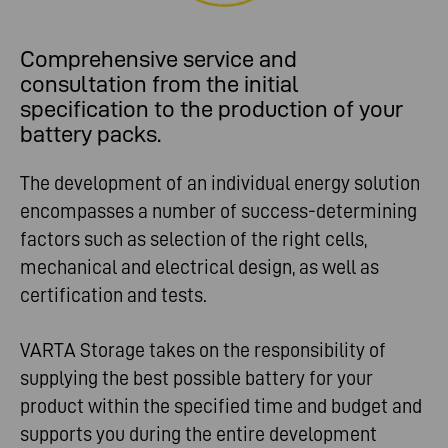
Comprehensive service and
consultation from the initial
specification to the production of your
battery packs.
The development of an individual energy solution
encompasses a number of success-determining
factors such as selection of the right cells,
mechanical and electrical design, as well as
certification and tests.
VARTA Storage takes on the responsibility of
supplying the best possible battery for your
product within the specified time and budget and
supports you during the entire development