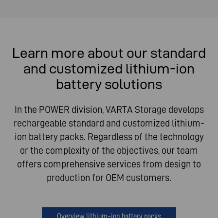
Learn more about our standard
and customized lithium-ion
battery solutions
In the POWER division, VARTA Storage develops
rechargeable standard and customized lithium-
ion battery packs. Regardless of the technology
or the complexity of the objectives, our team
offers comprehensive services from design to
production for OEM customers.
Overview lithium-ion battery packs