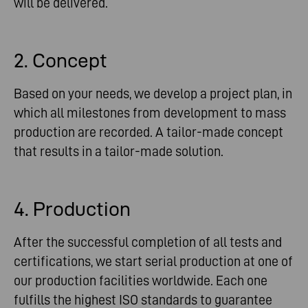
will be delivered.
2. Concept
Based on your needs, we develop a project plan, in
which all milestones from development to mass
production are recorded. A tailor-made concept
that results in a tailor-made solution.
4. Production
After the successful completion of all tests and
certifications, we start serial production at one of
our production facilities worldwide. Each one
fulfills the highest ISO standards to guarantee