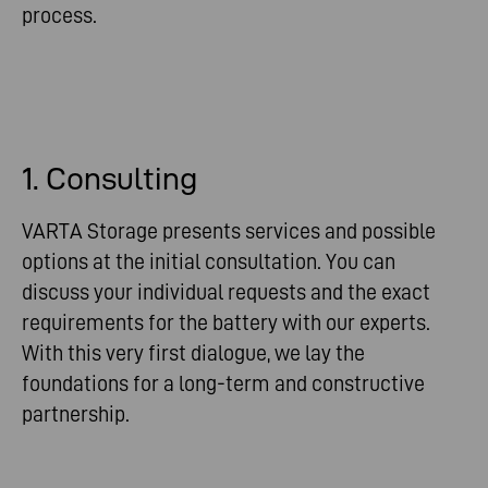
process.
1. Consulting
VARTA Storage presents services and possible
options at the initial consultation. You can
discuss your individual requests and the exact
requirements for the battery with our experts.
With this very first dialogue, we lay the
foundations for a long-term and constructive
partnership.