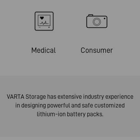
Medical
Consumer
VARTA Storage has extensive industry experience
in designing powerful and safe customized
lithium-ion battery packs.