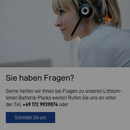
Sie haben Fragen?
Gerne helfen wir Ihnen bei Fragen zu unseren Lithium-
Ionen Batterie-Packs weiter! Rufen Sie uns an unter
der Tel:
+49 172 9939874
oder
Schreiben Sie uns