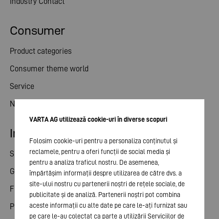
Industry Contact
Consumer
Product categories
Consumer theme world
Service
News
VARTA AG utilizează cookie-uri în diverse scopuri
Investor relations
Folosim cookie-uri pentru a personaliza conținutul și
reclamele, pentru a oferi funcții de social media și
Share
pentru a analiza traficul nostru. De asemenea,
General meeting
împărtășim informații despre utilizarea de către dvs. a
site-ului nostru cu partenerii noștri de rețele sociale, de
Financial calendar
publicitate și de analiză. Partenerii noștri pot combina
aceste informații cu alte date pe care le-ați furnizat sau
Publications
pe care le-au colectat ca parte a utilizării Serviciilor de