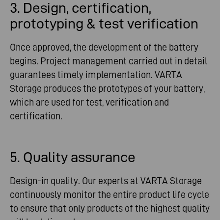
3. Design, certification,
prototyping & test verification
Once approved, the development of the battery
begins. Project management carried out in detail
guarantees timely implementation. VARTA
Storage produces the prototypes of your battery,
which are used for test, verification and
certification.
5. Quality assurance
Design-in quality. Our experts at VARTA Storage
continuously monitor the entire product life cycle
to ensure that only products of the highest quality