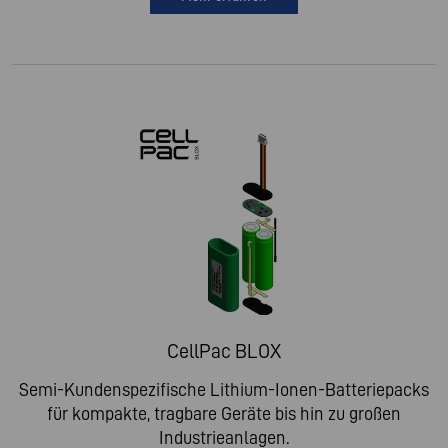
CellPac BLOX
Semi-Kundenspezifische Lithium-Ionen-Batteriepacks
für kompakte, tragbare Geräte bis hin zu großen
Industrieanlagen.