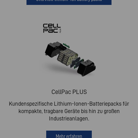
CellPac PLUS
Kundenspezifische Lithium-Ionen-Batteriepacks für
kompakte, tragbare Geräte bis hin zu großen
Industrieanlagen.
Mehr erfahren