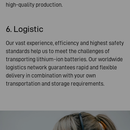
high-quality production.
6. Logistic
Our vast experience, efficiency and highest safety
standards help us to meet the challenges of
transporting lithium-ion batteries. Our worldwide
logistics network guarantees rapid and flexible
delivery in combination with your own
transportation and storage requirements.