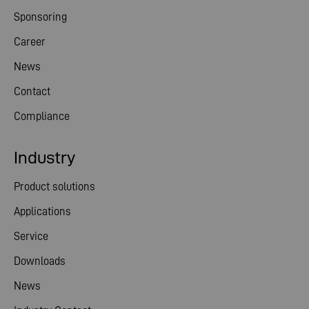
Sponsoring
Career
News
Contact
Compliance
Industry
Product solutions
Applications
Service
Downloads
News