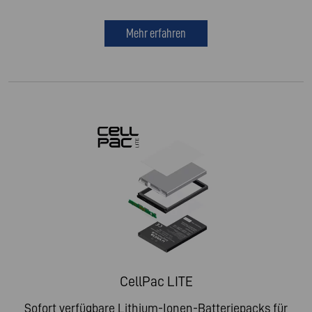
Mehr erfahren
CellPac LITE
Sofort verfügbare Lithium-Ionen-Batteriepacks für