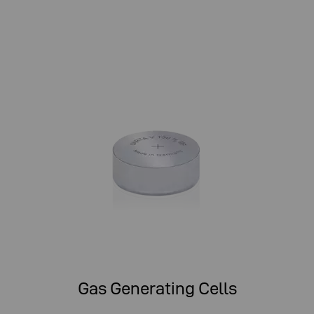
Gas Generating Cells