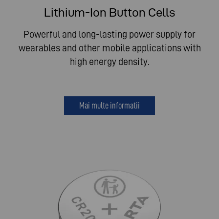
Lithium-Ion Button Cells
Powerful and long-lasting power supply for
wearables and other mobile applications with
high energy density.
Mai multe informatii