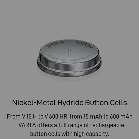
Nickel-Metal Hydride Button Cells
From V 15 H to V 600 HR, from 15 mAh to 600 mAh
- VARTA offers a full range of rechargeable
button cells with high capacity.