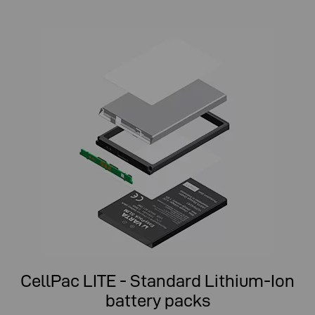
CellPac LITE - Standard Lithium-Ion
battery packs