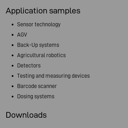
Application samples
Sensor technology
AGV
Back-Up systems
Agricultural robotics
Detectors
Testing and measuring devices
Barcode scanner
Dosing systems
Downloads