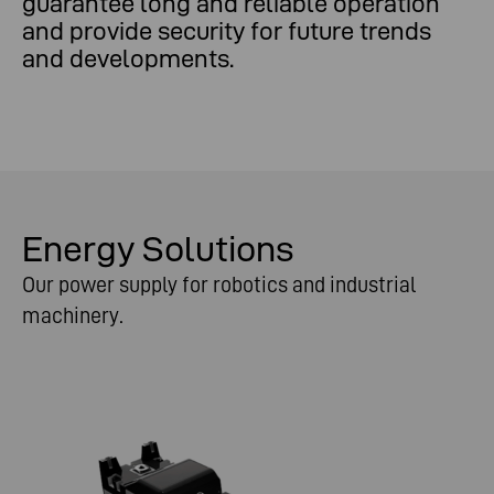
guarantee long and reliable operation
and provide security for future trends
and developments.
Energy Solutions
Our power supply for robotics and industrial
machinery.