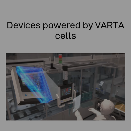
Devices powered by VARTA
cells