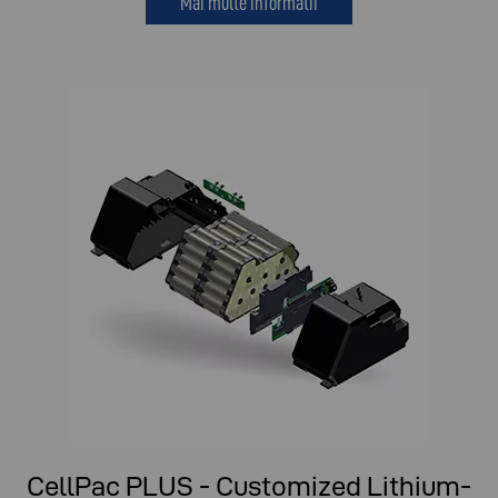
Mai multe informatii
CellPac PLUS - Customized Lithium-