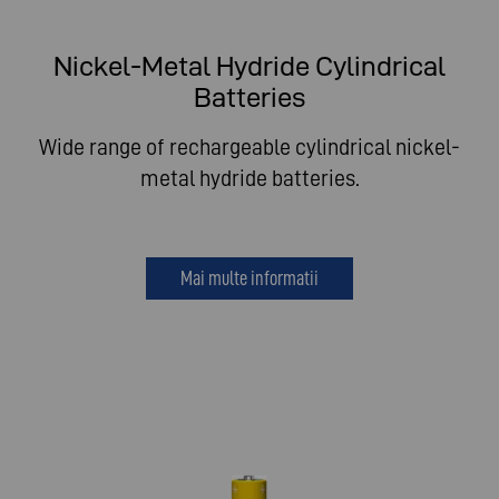
Nickel-Metal Hydride Cylindrical
Batteries
Wide range of rechargeable cylindrical nickel-
metal hydride batteries.
Mai multe informatii