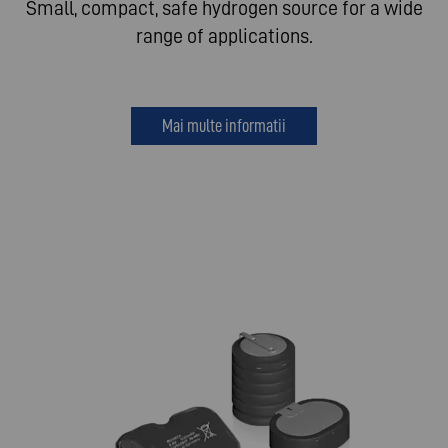
Small, compact, safe hydrogen source for a wide
range of applications.
Mai multe informatii