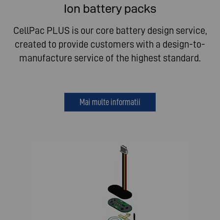
Ion battery packs
CellPac PLUS is our core battery design service,
created to provide customers with a design-to-
manufacture service of the highest standard.
Mai multe informatii