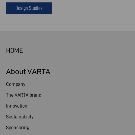
Design Studies
HOME
About VARTA
Company
The VARTA brand
Innovation
Sustainability
Sponsoring