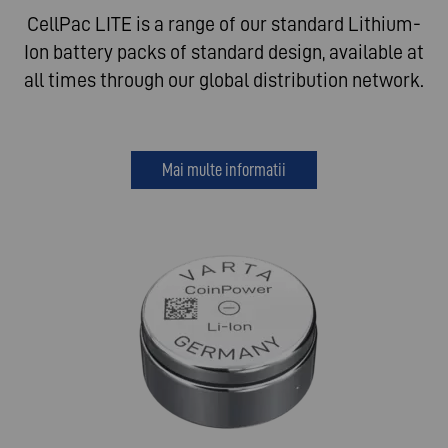
CellPac LITE is a range of our standard Lithium-
Ion battery packs of standard design, available at
all times through our global distribution network.
Mai multe informatii