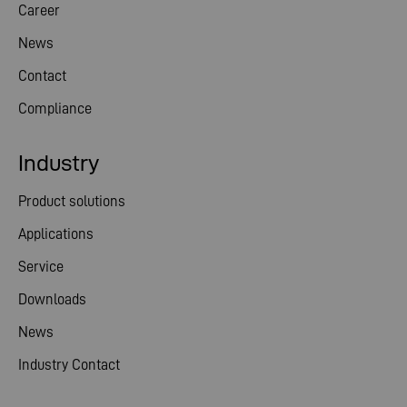
Career
News
Contact
Compliance
Industry
Product solutions
Applications
Service
Downloads
News
Industry Contact