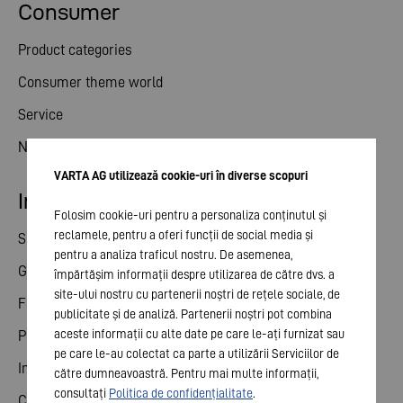
Consumer
Product categories
Consumer theme world
Service
News
VARTA AG utilizează cookie-uri în diverse scopuri
Investor relations
Folosim cookie-uri pentru a personaliza conținutul și
reclamele, pentru a oferi funcții de social media și
Share
pentru a analiza traficul nostru. De asemenea,
General meeting
împărtășim informații despre utilizarea de către dvs. a
site-ului nostru cu partenerii noștri de rețele sociale, de
Financial calendar
publicitate și de analiză. Partenerii noștri pot combina
aceste informații cu alte date pe care le-ați furnizat sau
Publications
pe care le-au colectat ca parte a utilizării Serviciilor de
Investor contact
către dumneavoastră. Pentru mai multe informații,
consultați
Politica de confidențialitate
.
Corporate governance