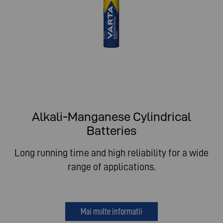
Alkali-Manganese Cylindrical
Batteries
Long running time and high reliability for a wide
range of applications.
Mai multe informatii