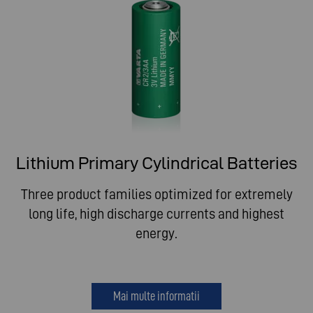
Lithium Primary Cylindrical Batteries
Three product families optimized for extremely
long life, high discharge currents and highest
energy.
Mai multe informatii