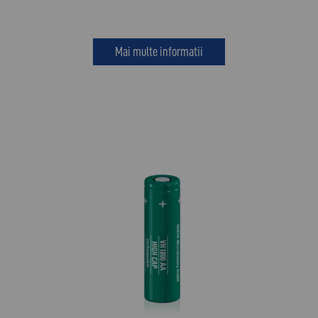
Mai multe informatii