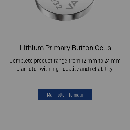
Lithium Primary Button Cells
Complete product range from 12 mm to 24 mm
diameter with high quality and reliability.
Mai multe informatii