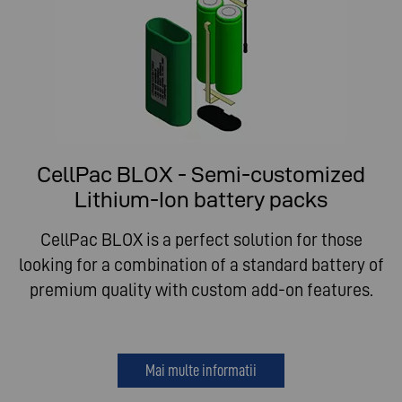
CellPac BLOX - Semi-customized
Lithium-Ion battery packs
CellPac BLOX is a perfect solution for those
looking for a combination of a standard battery of
premium quality with custom add-on features.
Mai multe informatii