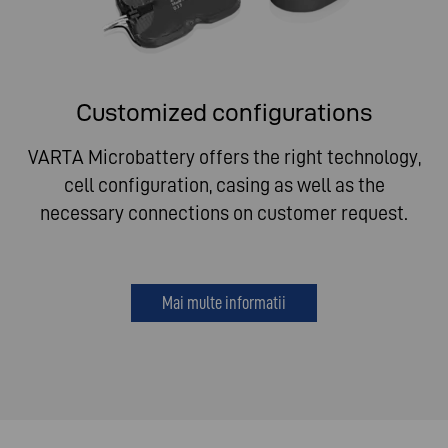
Customized configurations
VARTA Microbattery offers the right technology,
cell configuration, casing as well as the
necessary connections on customer request.
Mai multe informatii