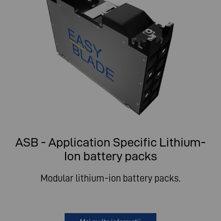
ASB - Application Specific Lithium-
Ion battery packs
Modular lithium-ion battery packs.