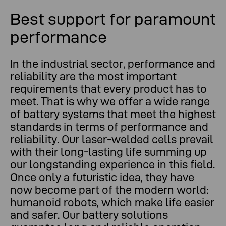
Best support for paramount
performance
In the industrial sector, performance and
reliability are the most important
requirements that every product has to
meet. That is why we offer a wide range
of battery systems that meet the highest
standards in terms of performance and
reliability. Our laser-welded cells prevail
with their long-lasting life summing up
our longstanding experience in this field.
Once only a futuristic idea, they have
now become part of the modern world:
humanoid robots, which make life easier
and safer. Our battery solutions