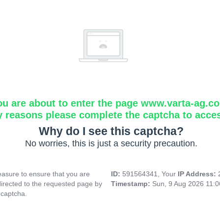
ou are about to enter the page www.varta-ag.c
y reasons please complete the captcha to acce
Why do I see this captcha?
No worries, this is just a security precaution.
asure to ensure that you are
ID:
591564341, Your
IP Address:
directed to the requested page by
Timestamp:
Sun, 9 Aug 2026 11:
 captcha.