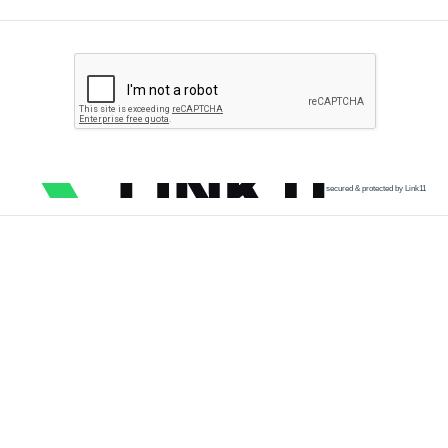
secured & protected by Link11