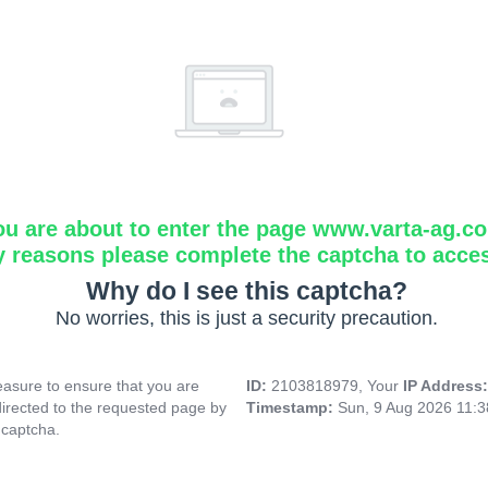
ou are about to enter the page www.varta-ag.c
y reasons please complete the captcha to acce
Why do I see this captcha?
No worries, this is just a security precaution.
asure to ensure that you are
ID:
2103818979, Your
IP Address
directed to the requested page by
Timestamp:
Sun, 9 Aug 2026 11:
 captcha.