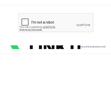
secured & protected by Link11