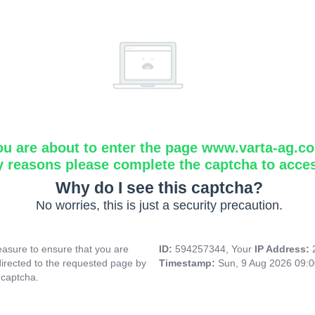
ou are about to enter the page www.varta-ag.c
y reasons please complete the captcha to acce
Why do I see this captcha?
No worries, this is just a security precaution.
asure to ensure that you are
ID:
594257344, Your
IP Address:
directed to the requested page by
Timestamp:
Sun, 9 Aug 2026 09:
 captcha.