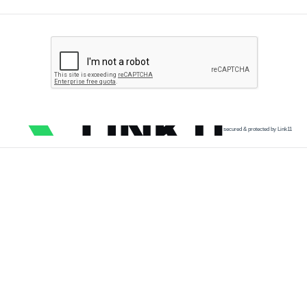
secured & protected by Link11