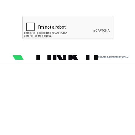
secured & protected by Link11