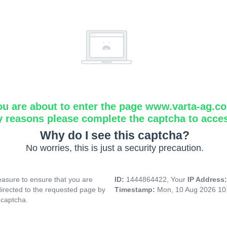
ou are about to enter the page www.varta-ag.c
y reasons please complete the captcha to acce
Why do I see this captcha?
No worries, this is just a security precaution.
asure to ensure that you are
ID:
1444864422, Your
IP Address
directed to the requested page by
Timestamp:
Mon, 10 Aug 2026 10
 captcha.